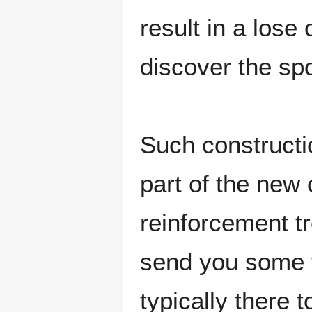
result in a lose 
discover the spo
Such constructi
part of the new 
reinforcement tr
send you some t
typically there 