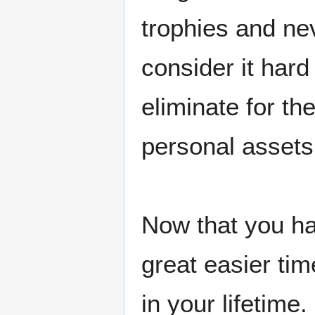
trophies and ne
consider it hard
eliminate for t
personal assets
Now that you ha
great easier ti
in your lifetime