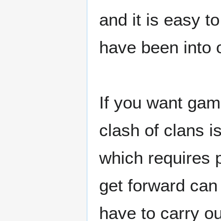
and it is easy to
have been into 
If you want gam
clash of clans 
which requires p
get forward can
have to carry ou