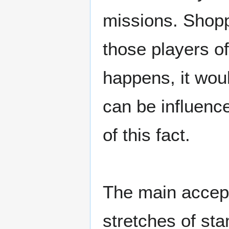
missions. Shopp
those players o
happens, it woul
can be influenc
of this fact.
The main accept
stretches of sta