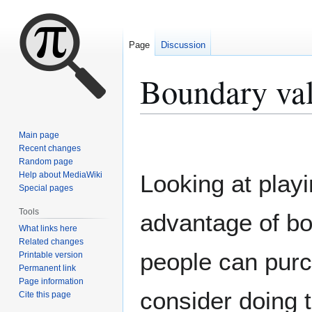
Page
Discussion
Boundary va
Jump
Jump
Main page
to
to
Recent changes
Random page
navigation
search
Help about MediaWiki
Looking at playi
Special pages
Tools
advantage of b
What links here
Related changes
people can purc
Printable version
Permanent link
Page information
consider doing t
Cite this page