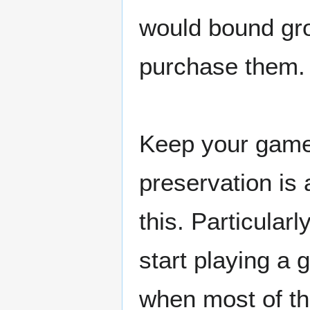
would bound gro
purchase them.
Keep your game 
preservation is 
this. Particular
start playing a
when most of th