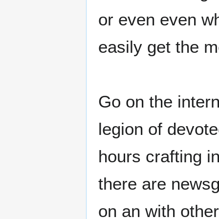
or even even wh
easily get the 
Go on the intern
legion of devot
hours crafting i
there are newsg
on an with othe