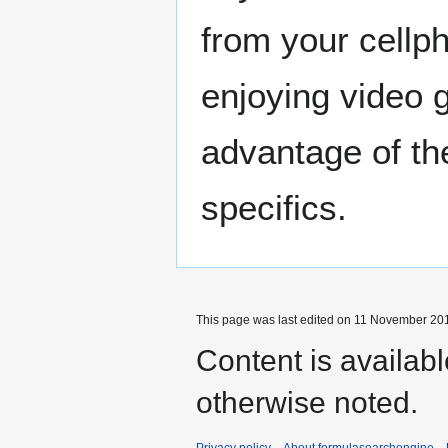
from your cellp
enjoying video 
advantage of th
specifics.
This page was last edited on 11 November 201
Content is availab
otherwise noted.