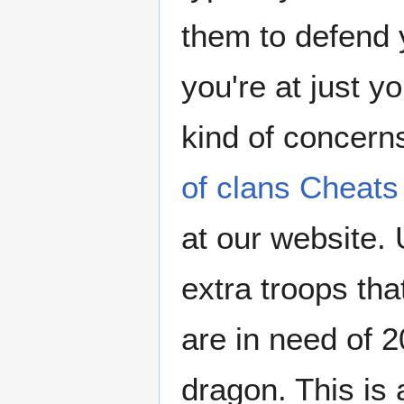
them to defend 
you're at just 
kind of concer
of clans Cheats
at our website.
extra troops tha
are in need of 20
dragon. This is 