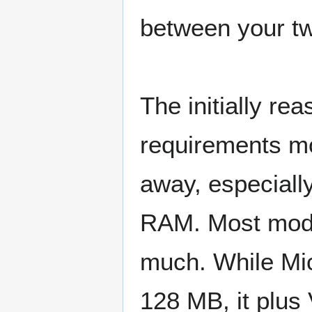
between your tw
The initially re
requirements mo
away, especiall
RAM. Most mode
much. While Mi
128 MB, it plus 