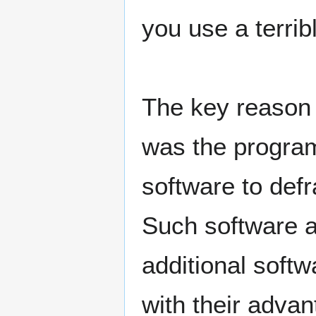
you use a terrib
The key reason 
was the program
software to def
Such software ar
additional softw
with their adva