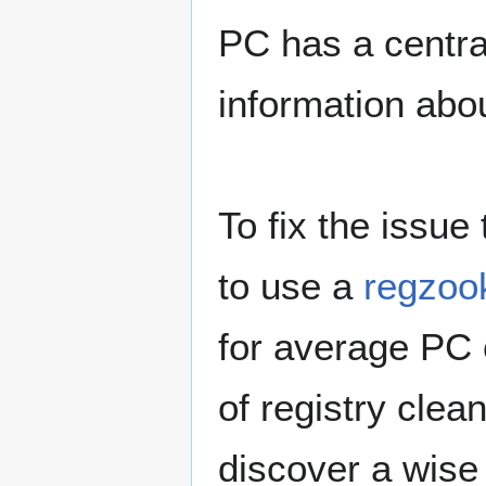
PC has a central
information abou
To fix the issue
to use a
regzoo
for average PC
of registry clea
discover a wise 