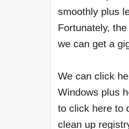
smoothly plus l
Fortunately, the
we can get a gig
We can click he
Windows plus h
to click here to
clean up registr