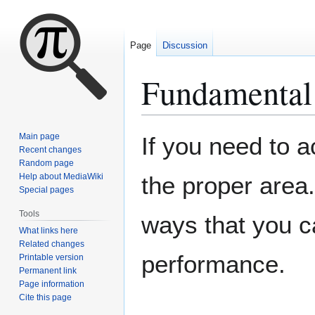
Page
Discussion
Fundamental
Jump
Jump
Main page
If you need to 
to
to
Recent changes
Random page
navigation
search
Help about MediaWiki
the proper area.
Special pages
Tools
ways that you c
What links here
Related changes
performance.
Printable version
Permanent link
Page information
Cite this page