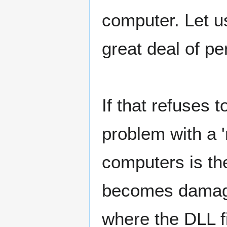
computer. Let u
great deal of p
If that refuses 
problem with a 
computers is the
becomes damage
where the DLL f