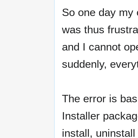
So one day my c
was thus frustra
and I cannot ope
suddenly, every
The error is ba
Installer packag
install, uninsta