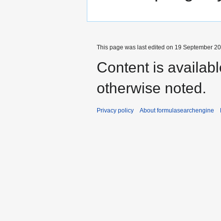
This page was last edited on 19 September 201
Content is availab
otherwise noted.
Privacy policy
About formulasearchengine