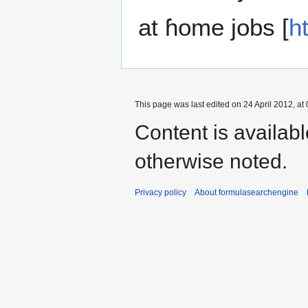
at ɦome jobs [
h
This page was last edited on 24 April 2012, at 
Content is availab
otherwise noted.
Privacy policy
About formulasearchengine