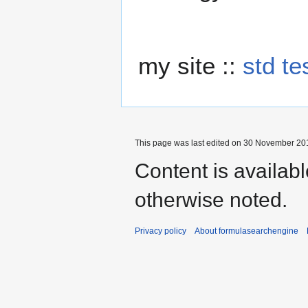
my site ::
std te
This page was last edited on 30 November 201
Content is availab
otherwise noted.
Privacy policy
About formulasearchengine