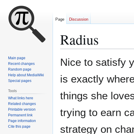
Page
Discussion
Radius
Jump
Jump
Main page
Nice to satisfy
to
to
Recent changes
Random page
navigation
search
Help about MediaWiki
is exactly wher
Special pages
Tools
things she love
What links here
Related changes
trying to earn c
Printable version
Permanent link
Page information
strategy on chan
Cite this page