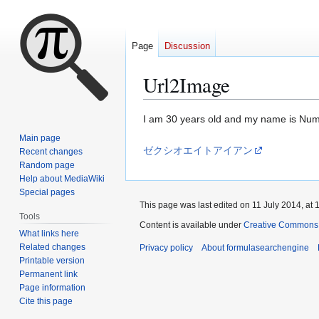
Page
Discussion
Url2Image
Jump
Jump
I am 30 years old and my name is Nu
to
to
Main page
navigation
search
ゼクシオエイトアイアン
Recent changes
Random page
Help about MediaWiki
Special pages
This page was last edited on 11 July 2014, at 
Tools
Content is available under
Creative Commons A
What links here
Related changes
Privacy policy
About formulasearchengine
Printable version
Permanent link
Page information
Cite this page